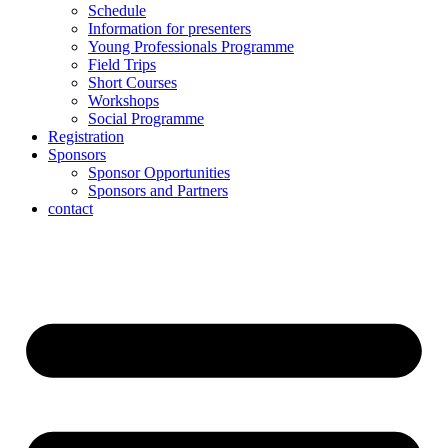
Schedule
Information for presenters
Young Professionals Programme
Field Trips
Short Courses
Workshops
Social Programme
Registration
Sponsors
Sponsor Opportunities
Sponsors and Partners
contact