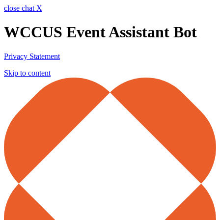
close chat X
WCCUS Event Assistant Bot
Privacy Statement
Skip to content