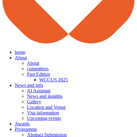
home
About
About
committees
Past Edition
WCCUS 2025
News and info
AI Assistant
News and insights
Gallery
Location and Venue
Visa information
Upcoming events
Awards
Programme
Abstract Submission