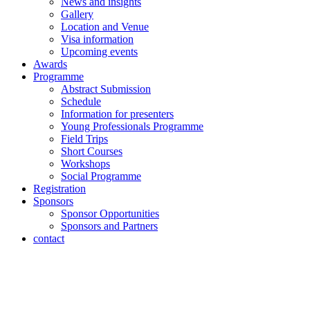
News and insights
Gallery
Location and Venue
Visa information
Upcoming events
Awards
Programme
Abstract Submission
Schedule
Information for presenters
Young Professionals Programme
Field Trips
Short Courses
Workshops
Social Programme
Registration
Sponsors
Sponsor Opportunities
Sponsors and Partners
contact