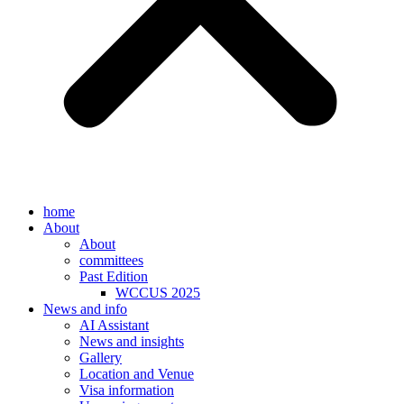
home
About
About
committees
Past Edition
WCCUS 2025
News and info
AI Assistant
News and insights
Gallery
Location and Venue
Visa information