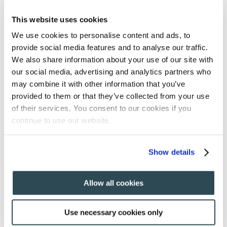
This website uses cookies
We use cookies to personalise content and ads, to
provide social media features and to analyse our traffic.
We also share information about your use of our site with
our social media, advertising and analytics partners who
may combine it with other information that you’ve
provided to them or that they’ve collected from your use
of their services. You consent to our cookies if you
continue to use our website.
Show details
Allow all cookies
home
About
About
Use necessary cookies only
committees
Past Edition