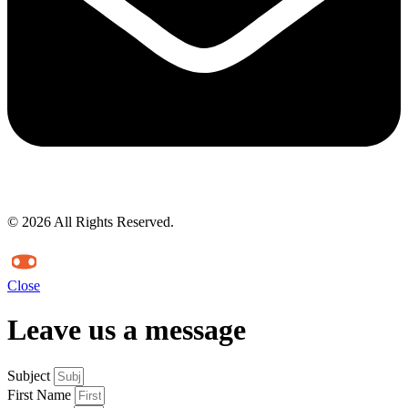
© 2026 All Rights Reserved.
Close
Leave us a message
Subject
First Name