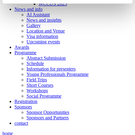
WCCUS 2025
News and info
AI Assistant
News and insights
Gallery
Location and Venue
Visa information
Upcoming events
Awards
Programme
Abstract Submission
Schedule
Information for presenters
Young Professionals Programme
Field Trips
Short Courses
Workshops
Social Programme
Registration
Sponsors
Sponsor Opportunities
Sponsors and Partners
contact
home