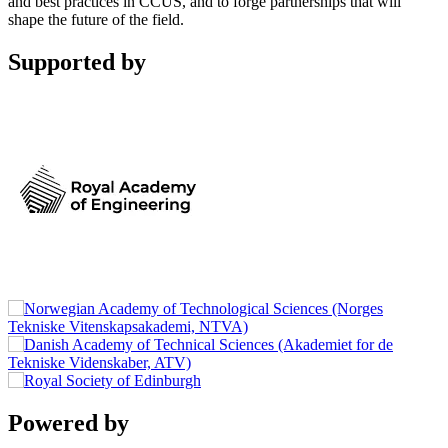
and best practices in CCUS, and to forge partnerships that will
shape the future of the field.
Supported by
Powered by