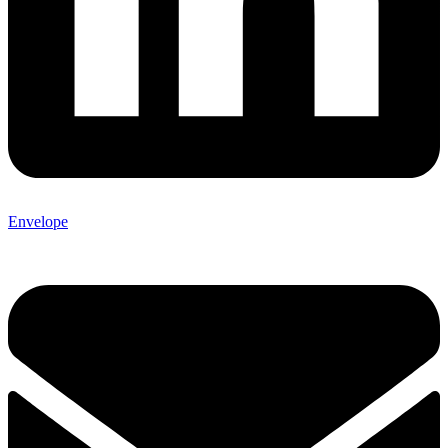
Envelope