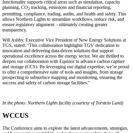
functionality supports critical areas such as simulation, capacity
planning, CO
tracking, emissions and financial reporting,
2
permitting, compliance, trading, audits, and health and safety. This
allows Northern Lights to streamline workflows, reduce risk, and
ensure regulatory alignment – ultimately creating greater
transparency.
Will Ashby, Executive Vice President of New Energy Solutions at
TGS, stated: “This collaboration highlights TGS’ dedication to
innovation and delivering data-driven solutions that support
operational excellence across the energy sector. We are thrilled to
deepen our collaboration with Equinor to advance carbon capture
and storage (CCS). By leveraging our digital expertise, we’re proud
to offer a comprehensive suite of tools and insights, from storage
prospecting to subsurface mapping and monitoring, ensuring the
success and safety of carbon storage facilities.”
In the photo: Northern Lights facility (courtesy of Torstein Lund)
WCCUS
The Conference aims to explore the latest advancements, strategies,