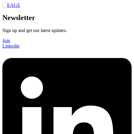
Newsletter
Sign up and get our latest updates.
Join
Linkedin