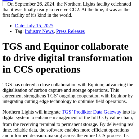
Date:
July 15, 2025
Tag:
Industry News
,
Press Releases
TGS and Equinor collaborate
to drive digital transformation
in CCS operations
TGS has entered a close collaboration with Equinor, advancing the
digitalisation of carbon capture and storage operations. This
agreement strengthens TGS’ ongoing cooperation with Equinor by
integrating cutting-edge technology to optimise field operations.
Northern Lights will integrate
TGS’ Prediktor Data Gateway
into its
digital system to enhance management of the full CO
value chain,
2
from the receiving terminal to permanent storage. By delivering real-
time, reliable data, the software enables more efficient operations
and informed decision-making across the entire CCS process. Its