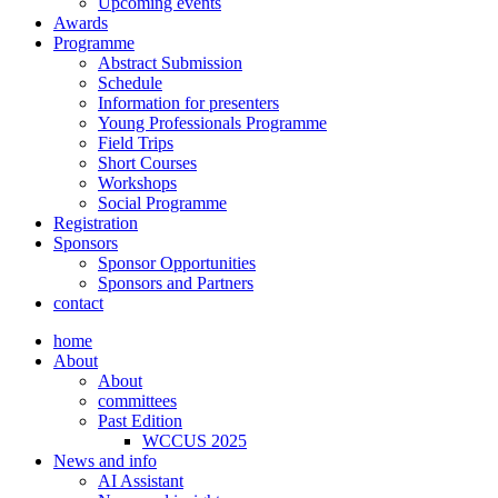
Upcoming events
Awards
Programme
Abstract Submission
Schedule
Information for presenters
Young Professionals Programme
Field Trips
Short Courses
Workshops
Social Programme
Registration
Sponsors
Sponsor Opportunities
Sponsors and Partners
contact
home
About
About
committees
Past Edition
WCCUS 2025
News and info
AI Assistant